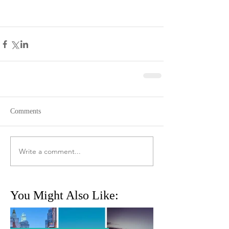
Comments
Write a comment...
You Might Also Like: