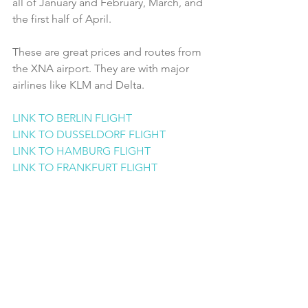
all of January and February, March, and 
the first half of April. 
These are great prices and routes from 
the XNA airport. They are with major 
airlines like KLM and Delta.
LINK TO BERLIN FLIGHT
LINK TO DUSSELDORF FLIGHT
LINK TO HAMBURG FLIGHT
LINK TO FRANKFURT FLIGHT