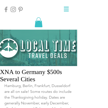
XNA to Germany $500s
Several Cities
Hamburg, Berlin, Frankfurt, Dusseldorf 
are all on sale! Some routes do include 
the Thanksgiving holiday. Dates are 
generally November, early December, 