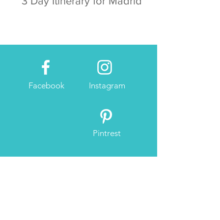
3 Day Itinerary for Madrid
Facebook
Instagram
Pintrest