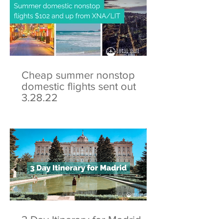
Cheap summer nonstop
domestic flights sent out
3.28.22