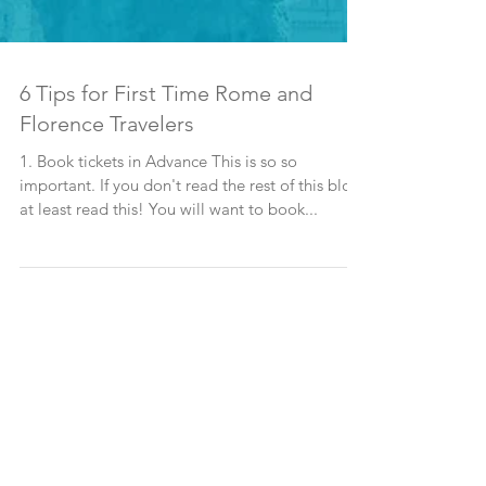
6 Tips for First Time Rome and
Florence Travelers
1. Book tickets in Advance This is so so
important. If you don't read the rest of this blog,
at least read this! You will want to book...