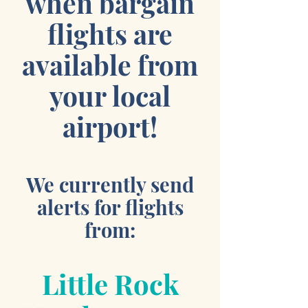
when bargain
flights are
available from
your local
airport!
We currently send
alerts for flights
from:
Little Rock