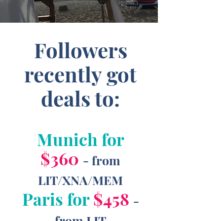
Followers
recently got
deals to:
Munich for
$360
- from
LIT/XNA/MEM
Paris for
$458
-
from LIT