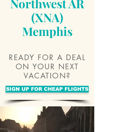
Northwest AR
(XNA)
Memphis
READY FOR A DEAL
ON YOUR NEXT
VACATION?
SIGN UP FOR CHEAP FLIGHTS