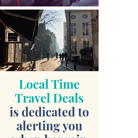
Local Time
Travel Deals
is dedicated to
alerting you