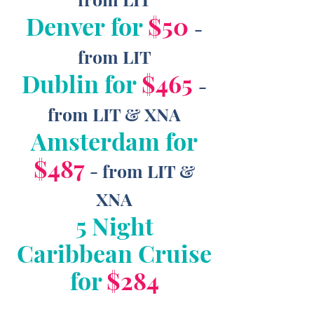
Denver for
$50
-
from LIT
Dublin for
$465
-
from LIT & XNA
Amsterdam for
$487
- from LIT &
XNA
5 Night
Caribbean Cruise
for
$284