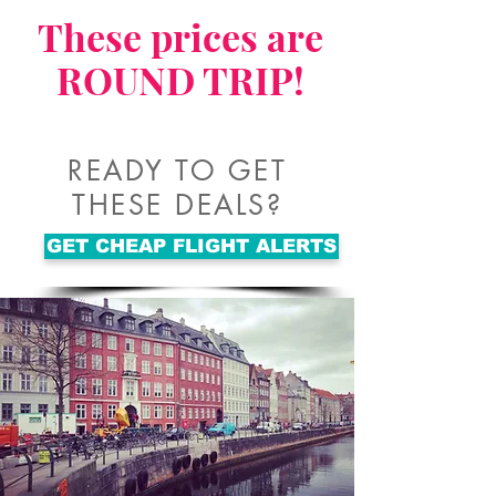
These prices are
ROUND TRIP!
READY TO GET
THESE DEALS?
GET CHEAP FLIGHT ALERTS