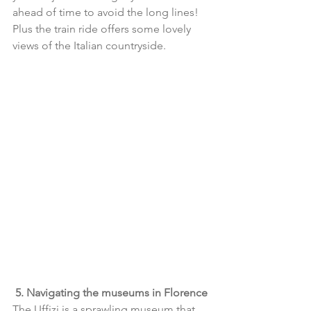
ahead of time to avoid the long lines! 
Plus the train ride offers some lovely 
views of the Italian countryside.
5. Navigating the museums in Florence
The Uffizi is a sprawling museum that 