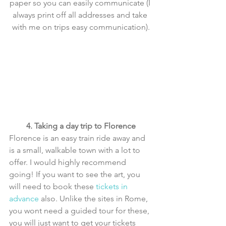
paper so you can easily communicate (I 
always print off all addresses and take 
with me on trips easy communication).
4. Taking a day trip to Florence
Florence is an easy train ride away and 
is a small, walkable town with a lot to 
offer. I would highly recommend 
going! If you want to see the art, you 
will need to book these 
tickets in 
advance
 also. Unlike the sites in Rome, 
you wont need a guided tour for these, 
you will just want to get your tickets 