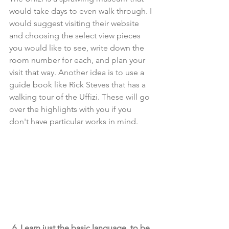
would take days to even walk through. I 
would suggest visiting their website 
and choosing the select view pieces 
you would like to see, write down the 
room number for each, and plan your 
visit that way. Another idea is to use a 
guide book like Rick Steves that has a 
walking tour of the Uffizi. These will go 
over the highlights with you if you 
don't have particular works in mind.
6. Learn just the basic language, to be 