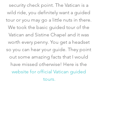
security check point. The Vatican is a 
wild ride, you definitely want a guided 
tour or you may go a little nuts in there. 
We took the basic guided tour of the 
Vatican and Sistine Chapel and it was 
worth every penny. You get a headset 
so you can hear your guide. They point 
out some amazing facts that I would 
have missed otherwise! Here is the 
website for official Vatican guided 
tours.