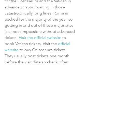
for the Colosseum and the Vatican in 
advance to avoid waiting in those 
catastrophically long lines. Rome is 
packed for the majority of the year, so 
getting in and out of these major sites 
is almost impossible without advanced 
tickets! 
Visit the official website
 to 
book Vatican tickets. Visit the 
official 
website
 to buy Colosseum tickets. 
They usually post tickets one month 
before the visit date so check often.