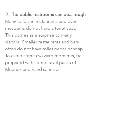
7. The public restrooms can be....rough
Many toilets in restaurants and even 
museums do not have a toilet seat. 
This comes as a surprise to many 
visitors! Smaller restaurants and bars 
often do not have toilet paper or soap. 
To avoid some awkward moments, be 
prepared with some travel packs of 
Kleenex and hand sanitizer. 