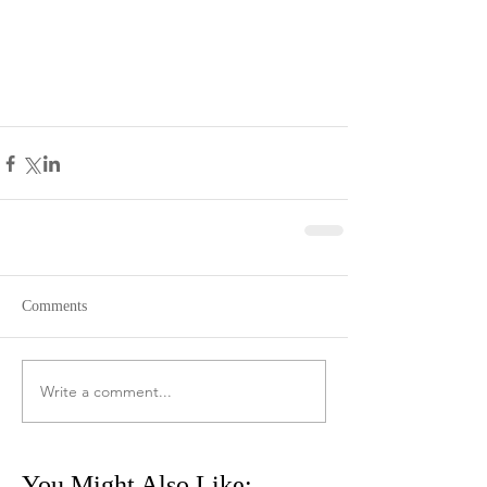
Comments
Write a comment...
You Might Also Like: