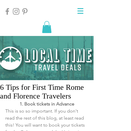
6 Tips for First Time Rome
and Florence Travelers
1. Book tickets in Advance
This is so so important. If you don't 
read the rest of this blog, at least read 
this! You will want to book your tickets 