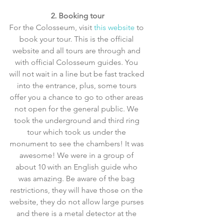
2. Booking tour
For the Colosseum, visit 
this website
 to 
book your tour. This is the official 
website and all tours are through and 
with official Colosseum guides. You 
will not wait in a line but be fast tracked 
into the entrance, plus, some tours 
offer you a chance to go to other areas 
not open for the general public. We 
took the underground and third ring 
tour which took us under the 
monument to see the chambers! It was 
awesome! We were in a group of 
about 10 with an English guide who 
was amazing. Be aware of the bag 
restrictions, they will have those on the 
website, they do not allow large purses 
and there is a metal detector at the 