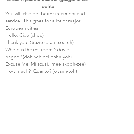
polite
You will also get better treatment and 
service! This goes for a lot of major 
European cities.
Hello: Ciao (chou)
Thank you: Grazie (grah-tsee-eh)
Where is the restroom?: dov'è il 
bagno? (doh-veh eel bahn-yoh)
Excuse Me: Mi scusi. (mee skooh-zee)
How much?: Quanto? (kwanh-toh)