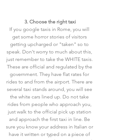
3. Choose the right taxi
If you google taxis in Rome, you will 
get some horror stories of visitors 
getting upcharged or "taken" so to 
speak. Don't worry to much about this, 
just remember to take the WHITE taxis. 
These are official and regulated by the 
government. They have flat rates for 
rides to and from the airport. There are 
several taxi stands around, you will see 
the white cars lined up. Do not take 
rides from people who approach you, 
just walk to the official pick up station 
and approach the first taxi in line. Be 
sure you know your address in Italian or 
have it written or typed on a piece of 