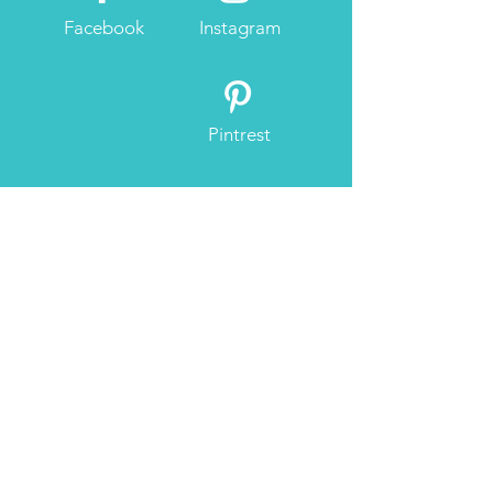
Facebook
Instagram
Pintrest