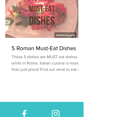
5 Roman Must-Eat Dishes
These 5 dishes are MUST eat dishes
while in Rome. Italian cuisine is more
than just pizza! Find out what to eat and
where to find it.