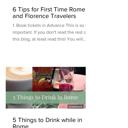
6 Tips for First Time Rome
and Florence Travelers
1. Book tickets in Advance This is so so
important. If you don't read the rest of
this blog, at least read this! You will
want to book...
5 Things to Drink while in
Rome