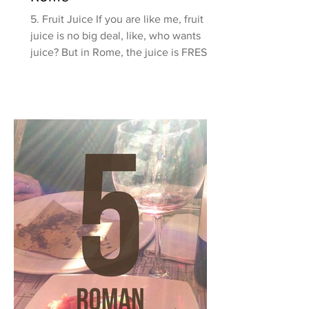
5. Fruit Juice If you are like me, fruit
juice is no big deal, like, who wants
juice? But in Rome, the juice is FRESH
SQUEEZED! Yes, they...