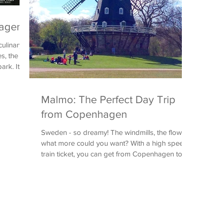
hagen
ulinary
s, the
rk. It
Malmo: The Perfect Day Trip
from Copenhagen
Sweden - so dreamy! The windmills, the flowers,
what more could you want? With a high speed
train ticket, you can get from Copenhagen to...