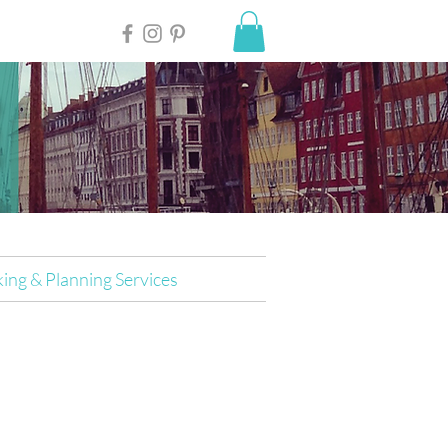
ing & Planning Services