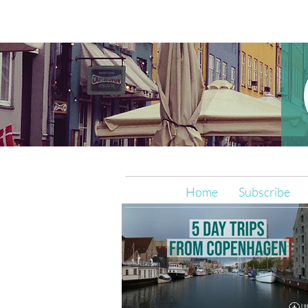
Home
Subscribe