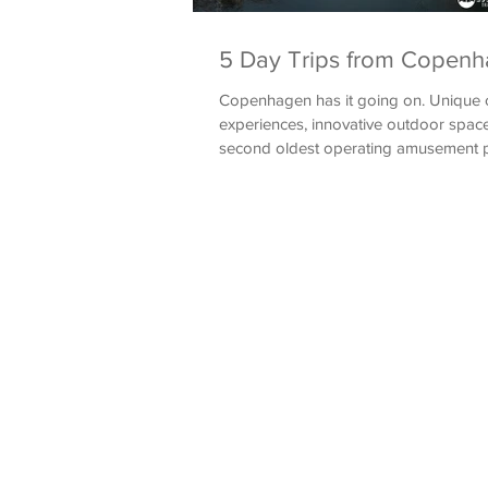
5 Day Trips from Copen
Copenhagen has it going on. Unique c
experiences, innovative outdoor space
second oldest operating amusement pa
leaves...