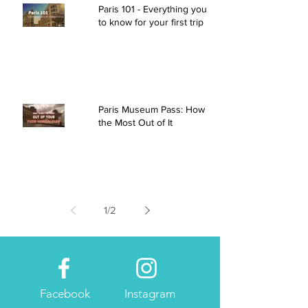
Paris 101 - Everything you need
to know for your first trip
Paris Museum Pass: How to Get
the Most Out of It
1
/
2
Facebook
Instagram