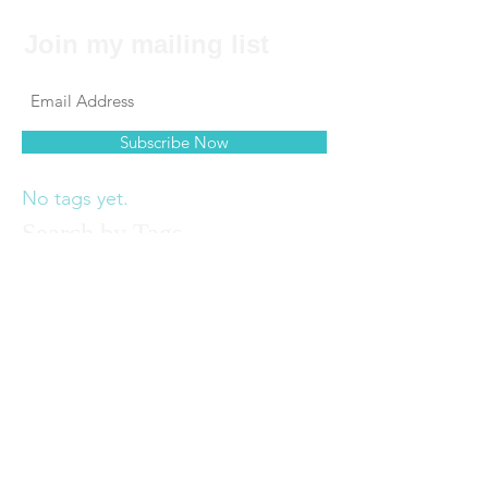
Join my mailing list
Subscribe Now
No tags yet.
Search by Tags
© 2017 by Felecia Hancock