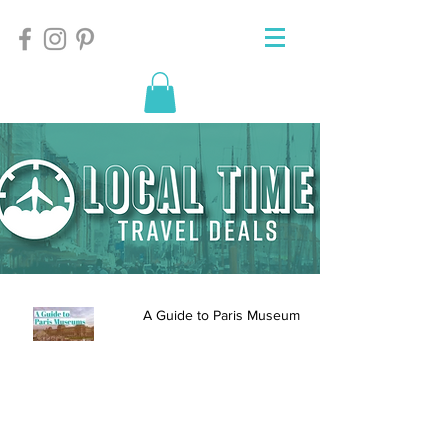
A Guide to Paris Museums