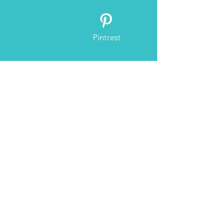
Pintrest