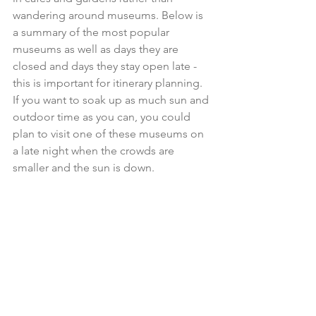
wandering around museums. Below is 
a summary of the most popular 
museums as well as days they are 
closed and days they stay open late - 
this is important for itinerary planning. 
If you want to soak up as much sun and 
outdoor time as you can, you could 
plan to visit one of these museums on 
a late night when the crowds are 
smaller and the sun is down. 