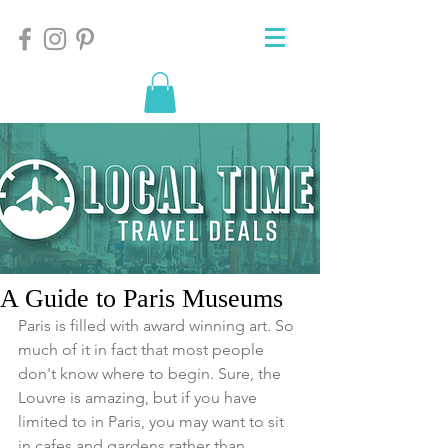
A Guide to Paris Museums
Paris is filled with award winning art. So 
much of it in fact that most people 
don't know where to begin. Sure, the 
Louvre is amazing, but if you have 
limited to in Paris, you may want to sit 
in cafes and gardens rather than 