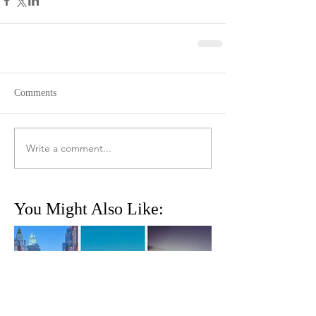
Comments
Write a comment...
You Might Also Like: