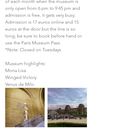
of each month when the museum is 
only open from 6 pm to 9:45 pm and 
admission is free, it gets very busy. 
Admission is 17 euros online and 15 
euros at the door but the line is so 
long, be sure to book before hand or 
use the Paris Museum Pass.
*Note: Closed on Tuesdays
Museum highlights:
Mona Lisa
Winged Victory
Venus de Milo