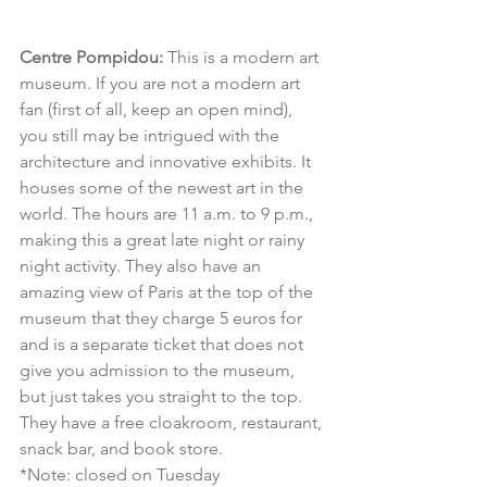
Centre Pompidou:
 This is a modern art 
museum. If you are not a modern art 
fan (first of all, keep an open mind), 
you still may be intrigued with the 
architecture and innovative exhibits. It 
houses some of the newest art in the 
world. The hours are 11 a.m. to 9 p.m., 
making this a great late night or rainy 
night activity. They also have an 
amazing view of Paris at the top of the 
museum that they charge 5 euros for 
and is a separate ticket that does not 
give you admission to the museum, 
but just takes you straight to the top. 
They have a free cloakroom, restaurant, 
snack bar, and book store.
*Note: closed on Tuesday