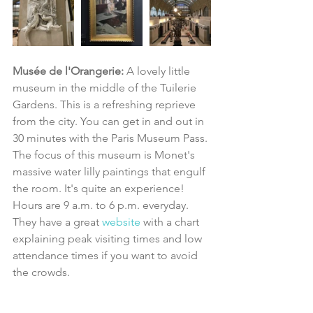
Musée de l'Orangerie: 
A lovely little 
museum in the middle of the Tuilerie 
Gardens. This is a refreshing reprieve 
from the city. You can get in and out in 
30 minutes with the Paris Museum Pass. 
The focus of this museum is Monet's 
massive water lilly paintings that engulf 
the room. It's quite an experience! 
Hours are 9 a.m. to 6 p.m. everyday. 
They have a great 
website 
with a chart 
explaining peak visiting times and low 
attendance times if you want to avoid 
the crowds.