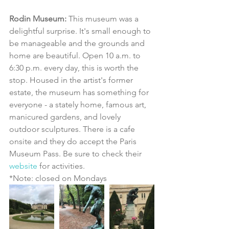
Rodin Museum:
 This museum was a 
delightful surprise. It's small enough to 
be manageable and the grounds and 
home are beautiful. Open 10 a.m. to 
6:30 p.m. every day, this is worth the 
stop. Housed in the artist's former 
estate, the museum has something for 
everyone - a stately home, famous art, 
manicured gardens, and lovely 
outdoor sculptures. There is a cafe 
onsite and they do accept the Paris 
Museum Pass. Be sure to check their 
website
 for activities.
*Note: closed on Mondays