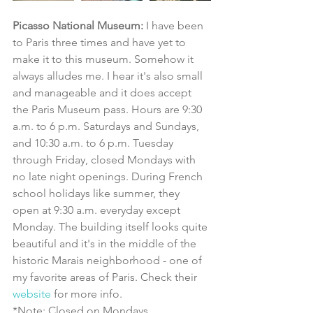
Picasso National Museum: 
I have been 
to Paris three times and have yet to 
make it to this museum. Somehow it 
always alludes me. I hear it's also small 
and manageable and it does accept 
the Paris Museum pass. Hours are 9:30 
a.m. to 6 p.m. Saturdays and Sundays, 
and 10:30 a.m. to 6 p.m. Tuesday 
through Friday, closed Mondays with 
no late night openings. During French 
school holidays like summer, they 
open at 9:30 a.m. everyday except 
Monday. The building itself looks quite 
beautiful and it's in the middle of the 
historic Marais neighborhood - one of 
my favorite areas of Paris. Check their 
website
 for more info. 
*Note: Closed on Mondays