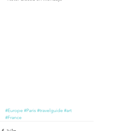
#Europe
#Paris
#travelguide
#art
#France