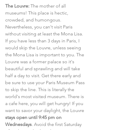
The Louvre:
 The mother of all 
museums! This place is hectic, 
crowded, and humongous. 
Nevertheless, you can't visit Paris 
without visiting at least the Mona Lisa. 
If you have less than 3 days in Paris, I 
would skip the Louvre, unless seeing 
the Mona Lisa is important to you. The 
Louvre was a former palace so it's 
beautiful and sprawling and will take 
half a day to visit. Get there early and 
be sure to use your Paris Museum Pass 
to skip the line. This is literally the 
world's most visited museum. There is 
a cafe here, you will get hungry! If you 
want to savor your daylight, the Louvre 
stays open until 9:45 pm on 
Wednesdays
. Avoid the first Saturday 