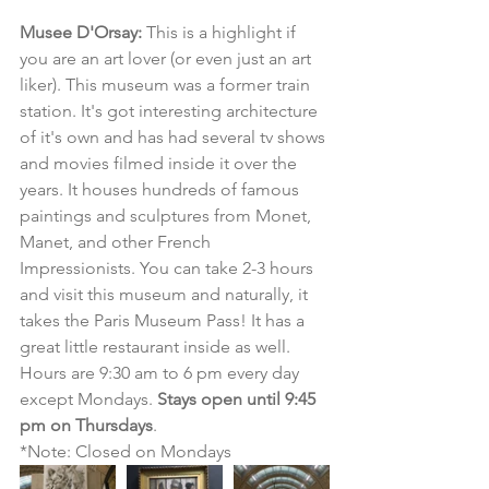
Musee D'Orsay:
 This is a highlight if 
you are an art lover (or even just an art 
liker). This museum was a former train 
station. It's got interesting architecture 
of it's own and has had several tv shows 
and movies filmed inside it over the 
years. It houses hundreds of famous 
paintings and sculptures from Monet, 
Manet, and other French 
Impressionists. You can take 2-3 hours 
and visit this museum and naturally, it 
takes the Paris Museum Pass! It has a 
great little restaurant inside as well. 
Hours are 9:30 am to 6 pm every day 
except Mondays. 
Stays open until 9:45 
pm on Thursdays
.
*Note: Closed on Mondays