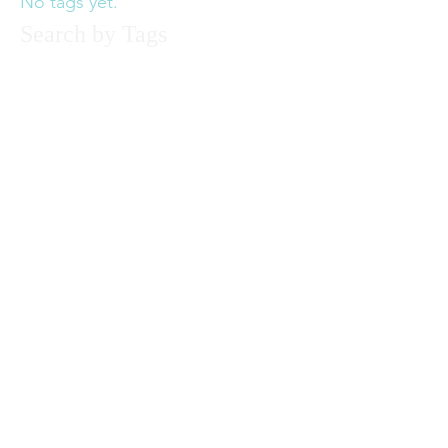
No tags yet.
Search by Tags
© 2017 by Felecia Hancock