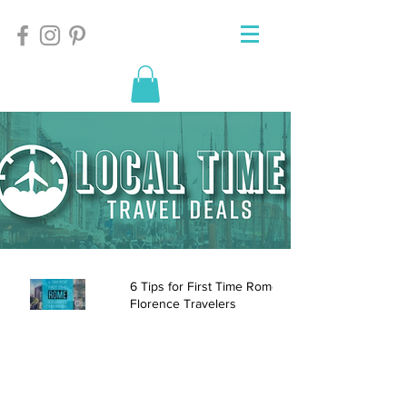
6 Tips for First Time Rome and
Florence Travelers