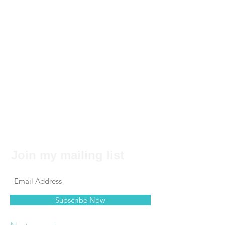
Join my mailing list
Subscribe Now