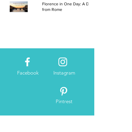
Florence in One Day: A Day Trip
from Rome
Facebook
Instagram
Pintrest