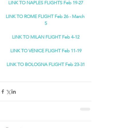
LINK TO NAPLES FLIGHTS Feb 19-27
LINK TO ROME FLIGHT Feb 26 - March 
5
LINK TO MILAN FLIGHT Feb 4-12
LINK TO VENICE FLIGHT Feb 11-19
LINK TO BOLOGNA FLIGHT Feb 23-31