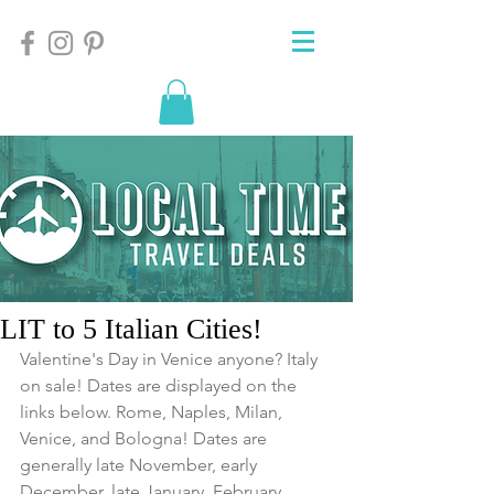
LIT to 5 Italian Cities!
Valentine's Day in Venice anyone? Italy 
on sale! Dates are displayed on the 
links below. Rome, Naples, Milan, 
Venice, and Bologna! Dates are 
generally late November, early 
December, late January, February, 