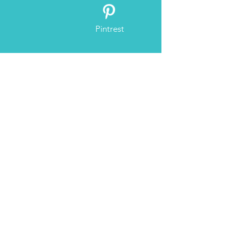
Pintrest