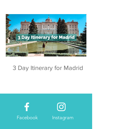
3 Day Itinerary for Madrid
Facebook
Instagram