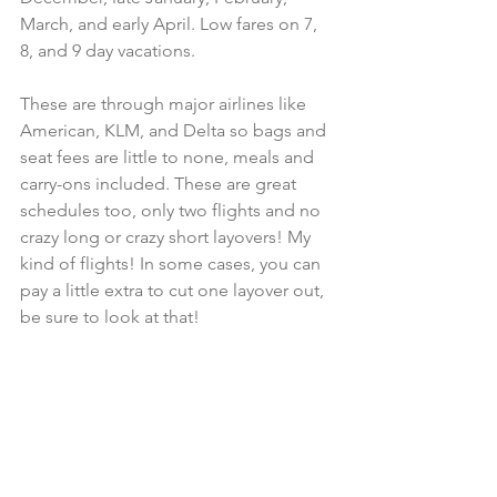
March, and early April. Low fares on 7, 
8, and 9 day vacations. 
These are through major airlines like 
American, KLM, and Delta so bags and 
seat fees are little to none, meals and 
carry-ons included. These are great 
schedules too, only two flights and no 
crazy long or crazy short layovers! My 
kind of flights! In some cases, you can 
pay a little extra to cut one layover out, 
be sure to look at that!