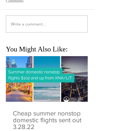
Comments
Write a comment...
You Might Also Like:
Cheap summer nonstop
domestic flights sent out
3.28.22