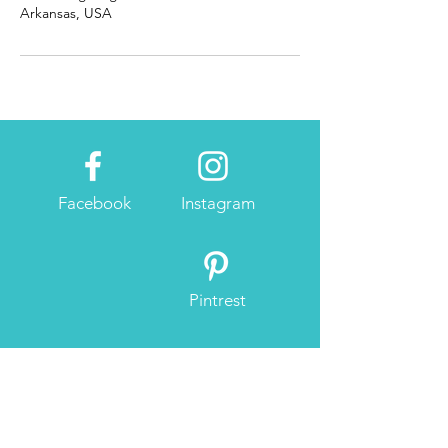
Arkansas, USA
Facebook
Instagram
Pintrest