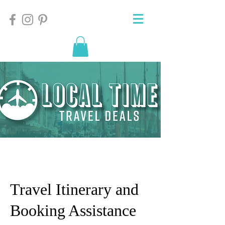
Travel Itinerary and
Booking Assistance