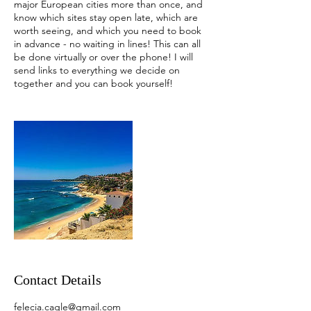
major European cities more than once, and
know which sites stay open late, which are
worth seeing, and which you need to book
in advance - no waiting in lines! This can all
be done virtually or over the phone! I will
send links to everything we decide on
together and you can book yourself!
Contact Details
felecia.cagle@gmail.com