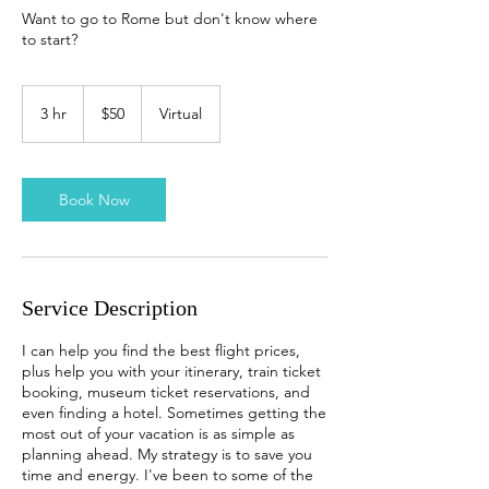
Want to go to Rome but don't know where
to start?
50
US
3 hr
3
$50
Virtual
dollars
h
r
Book Now
Service Description
I can help you find the best flight prices,
plus help you with your itinerary, train ticket
booking, museum ticket reservations, and
even finding a hotel. Sometimes getting the
most out of your vacation is as simple as
planning ahead. My strategy is to save you
time and energy. I've been to some of the