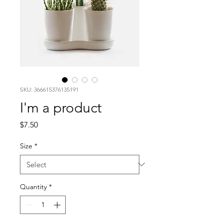
SKU: 366615376135191
I'm a product
Price
$7.50
Size
*
Quantity
*