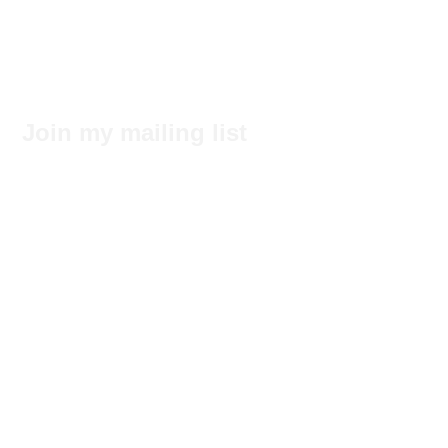
Join my mailing list
Subscribe Now
No tags yet.
Search by Tags
© 2017 by Felecia Hancock