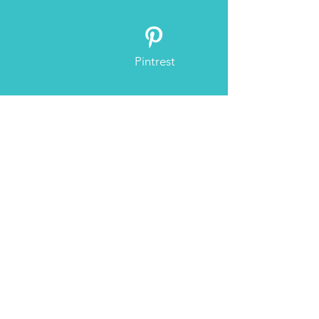
buy from you with confidence.
Pintrest