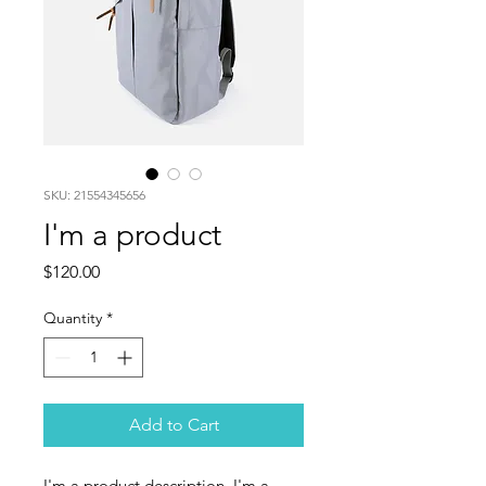
SKU: 21554345656
I'm a product
Price
$120.00
Quantity
*
Add to Cart
I'm a product description. I'm a 