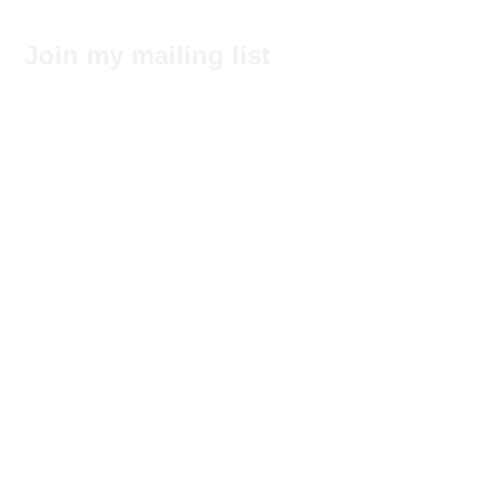
Join my mailing list
Subscribe Now
No tags yet.
Search by Tags
© 2017 by Felecia Hancock