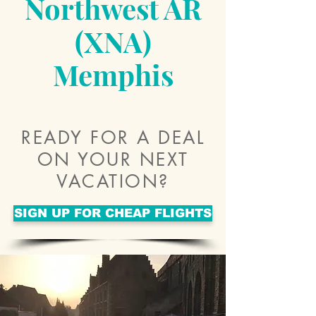
Northwest AR
(XNA)
Memphis
READY FOR A DEAL
ON YOUR NEXT
VACATION?
SIGN UP FOR CHEAP FLIGHTS