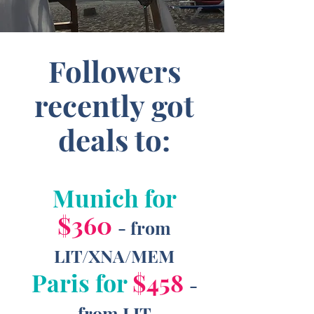
Followers
recently got
deals to:
Munich for
$360
- from
LIT/XNA/MEM
Paris for
$458
-
from LIT