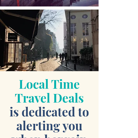
Local Time
Travel Deals
is dedicated to
alerting you