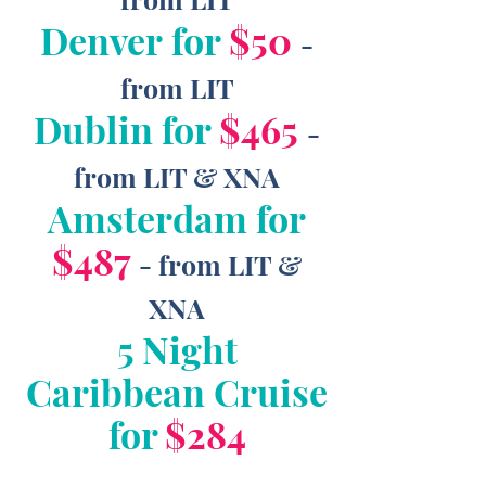
Denver for
$50
-
from LIT
Dublin for
$465
-
from LIT & XNA
Amsterdam for
$487
- from LIT &
XNA
5 Night
Caribbean Cruise
for
$284