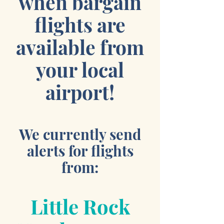
when bargain
flights are
available from
your local
airport!
We currently send
alerts for flights
from:
Little Rock