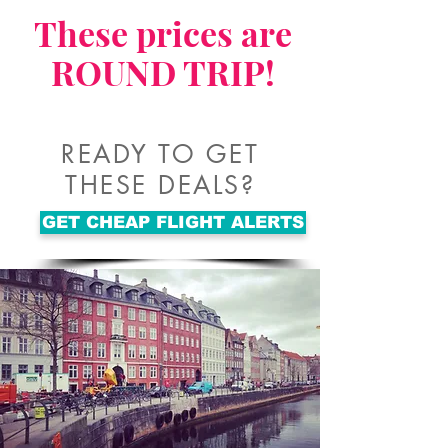
These prices are
ROUND TRIP!
READY TO GET
THESE DEALS?
GET CHEAP FLIGHT ALERTS