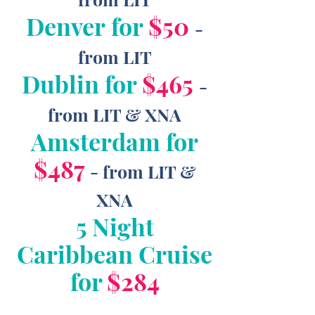
Denver for
$50
-
from LIT
Dublin for
$465
-
from LIT & XNA
Amsterdam for
$487
- from LIT &
XNA
5 Night
Caribbean Cruise
for
$284