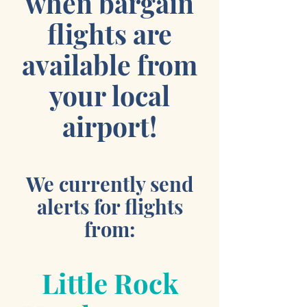
when bargain
flights are
available from
your local
airport!
We currently send
alerts for flights
from:
Little Rock