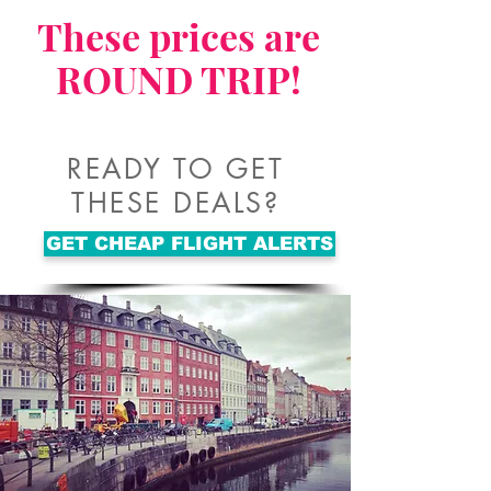
These prices are
ROUND TRIP!
READY TO GET
THESE DEALS?
GET CHEAP FLIGHT ALERTS