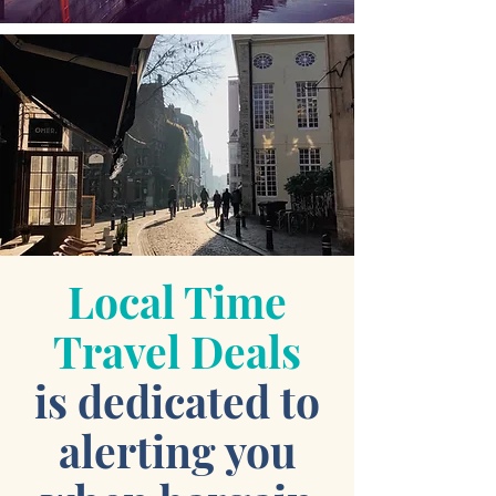
Local Time
Travel Deals
is dedicated to
alerting you